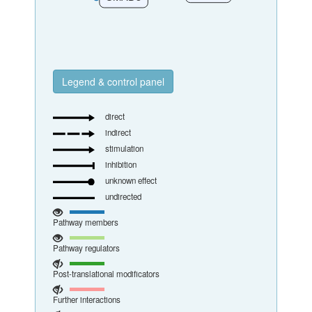
Legend & control panel
direct
indirect
stimulation
inhibition
unknown effect
undirected
Pathway members
Pathway regulators
Post-translational modificators
Further interactions