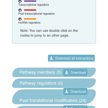
Transcriptional regulators
Post-transcriptional regulators
lncRNA regulators
Note: You can use double-click on the
nodes to jump to an other page.
Download all interactions
Pathway members (5)
Download
Pathway regulators (0)
Download
Post-translational modificators (24)