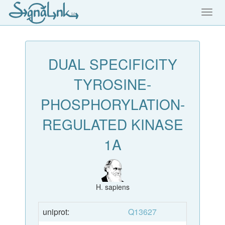
Toggl
navig
DUAL SPECIFICITY
TYROSINE-
PHOSPHORYLATION-
REGULATED KINASE
1A
H. sapiens
uniprot:
Q13627