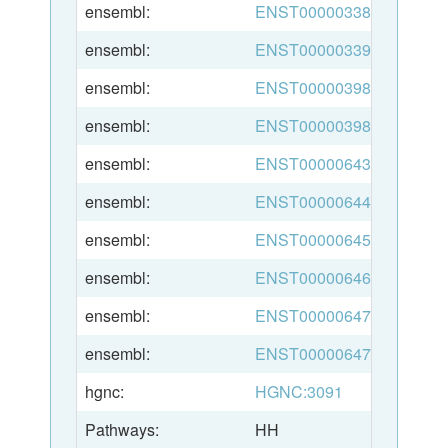
ensembl:
ENST00000338785
ensembl:
ENST00000339659
ensembl:
ENST00000398956
ensembl:
ENST00000398960
ensembl:
ENST00000643624
ensembl:
ENST00000644942
ensembl:
ENST00000645424
ensembl:
ENST00000646548
ensembl:
ENST00000647188
ensembl:
ENST00000647425
hgnc:
HGNC:3091
Pathways:
HH