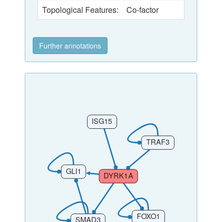
Topological Features:
Co-factor
Further annotations