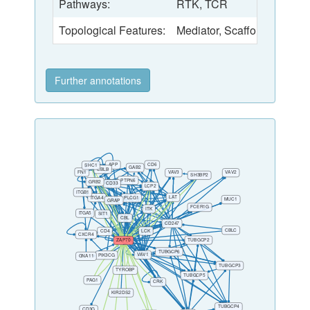
Pathways:
RTK, TCR
Topological Features:
Mediator
,
Scaffold
Further annotations