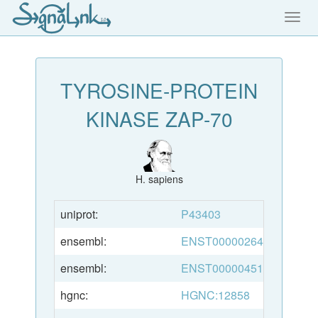
Toggl
navig
TYROSINE-PROTEIN
KINASE ZAP-70
H. sapiens
uniprot:
P43403
ensembl:
ENST00000264972
ensembl:
ENST00000451498
hgnc:
HGNC:12858