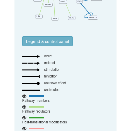
Legend & control panel
direct
indirect
stimulation
inhibition
unknown effect
undirected
Pathway members
Pathway regulators
Post-translational modificators