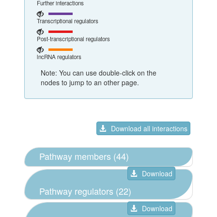
Further interactions
Transcriptional regulators
Post-transcriptional regulators
lncRNA regulators
Note: You can use double-click on the
nodes to jump to an other page.
Download all interactions
Pathway members (44)
Download
Pathway regulators (22)
Download