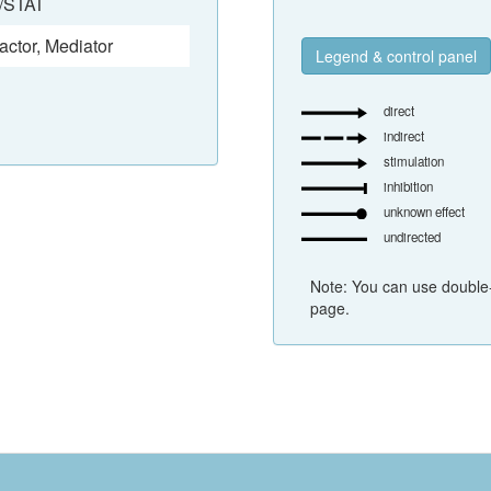
/STAT
actor
,
Mediator
Legend & control panel
direct
indirect
stimulation
inhibition
unknown effect
undirected
Note: You can use double-
page.