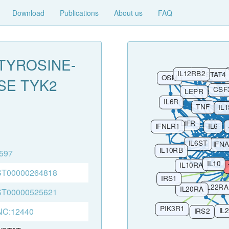
Download
Publications
About us
FAQ
TYROSINE-
SE TYK2
597
T00000264818
T00000525621
C:12440