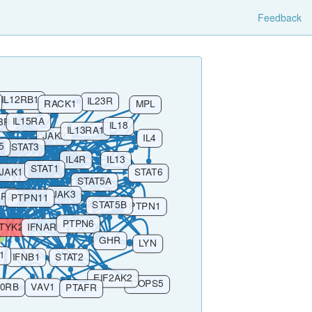
Feedback