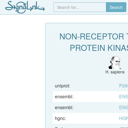
Search
NON-RECEPTOR 
PROTEIN KINA
H. sapiens
uniprot:
P29
ensembl:
ENS
ensembl:
ENS
hgnc:
HGN