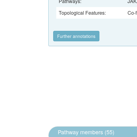
Pathways:
JAK
Topological Features:
Co-f
Further annotations
Pathway members (55)