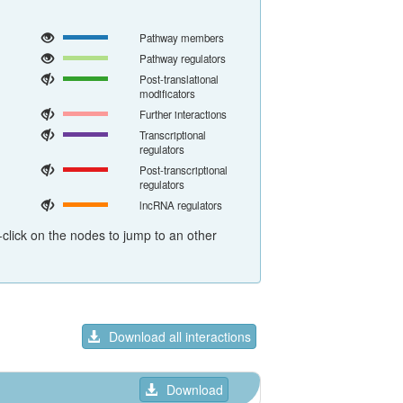
Pathway members
Pathway regulators
Post-translational
modificators
Further interactions
Transcriptional
regulators
Post-transcriptional
regulators
lncRNA regulators
click on the nodes to jump to an other
Download all interactions
Download