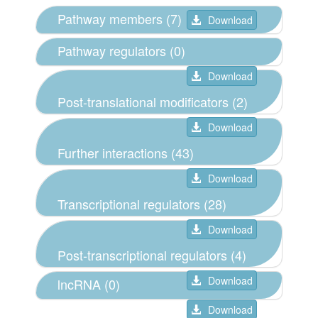
Pathway members (7)
Download
Pathway regulators (0)
Download
Post-translational modificators (2)
Download
Further interactions (43)
Download
Transcriptional regulators (28)
Download
Post-transcriptional regulators (4)
Download
lncRNA (0)
Download