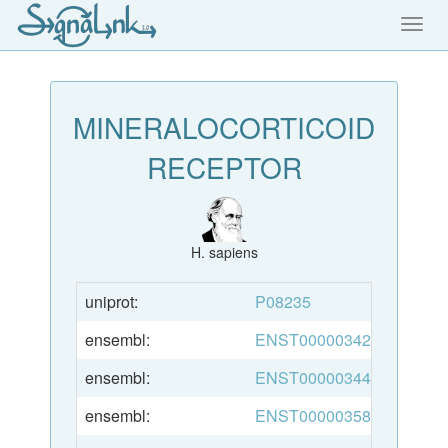
Toggl
navig
MINERALOCORTICOID
RECEPTOR
H. sapiens
uniprot:
P08235
ensembl:
ENST00000342437
ensembl:
ENST00000344721
ensembl:
ENST00000358102