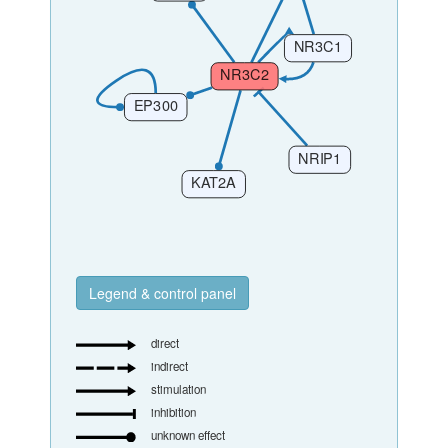
Legend & control panel
direct
indirect
stimulation
inhibition
unknown effect