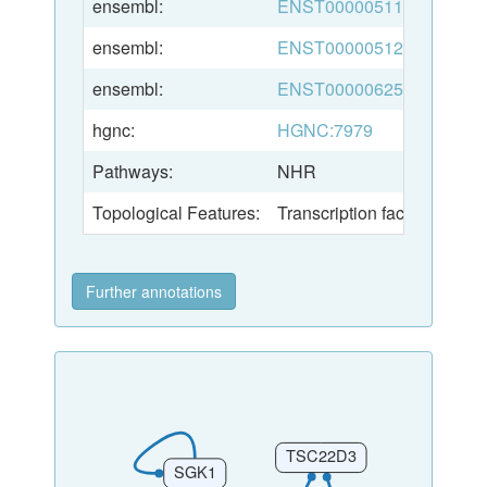
ensembl:
ENST00000511528
ensembl:
ENST00000512865
ensembl:
ENST00000625323
hgnc:
HGNC:7979
Pathways:
NHR
Topological Features:
Transcription factor
Further annotations