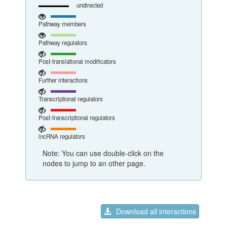
undirected
Pathway members
Pathway regulators
Post-translational modificators
Further interactions
Transcriptional regulators
Post-transcriptional regulators
lncRNA regulators
Note: You can use double-click on the
nodes to jump to an other page.
Download all interactions